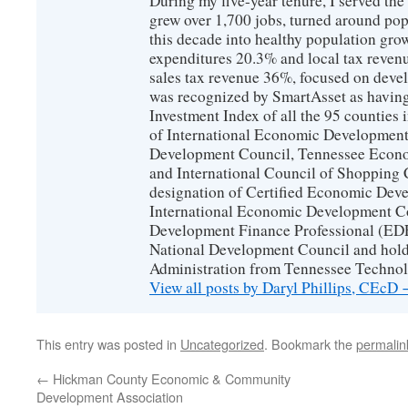
During my five-year tenure, I served t
grew over 1,700 jobs, turned around popu
this decade into healthy population gro
expenditures 20.3% and local tax reven
sales tax revenue 36%, focused on devel
was recognized by SmartAsset as having
Investment Index of all the 95 counties
of International Economic Developmen
Development Council, Tennessee Econ
and International Council of Shopping C
designation of Certified Economic Dev
International Economic Development C
Development Finance Professional (EDF
National Development Council and hold
Administration from Tennessee Technolo
View all posts by Daryl Phillips, CEcD
This entry was posted in
Uncategorized
. Bookmark the
permalin
←
Hickman County Economic & Community
Development Association