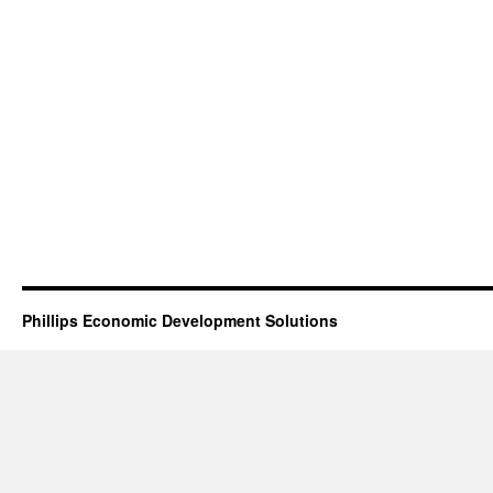
Phillips Economic Development Solutions