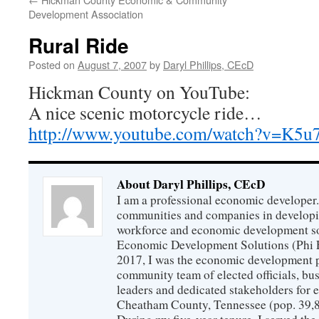
Development Association
Rural Ride
Posted on
August 7, 2007
by
Daryl Phillips, CEcD
Hickman County on YouTube:
A nice scenic motorcycle ride…
http://www.youtube.com/watch?v=K5u
About Daryl Phillips, CEcD
I am a professional economic developer.
communities and companies in develop
workforce and economic development so
Economic Development Solutions (Phi 
2017, I was the economic development p
community team of elected officials, b
leaders and dedicated stakeholders for
Cheatham County, Tennessee (pop. 39,88