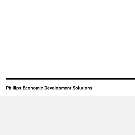
Phillips Economic Development Solutions