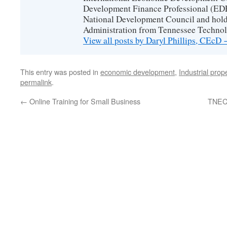
Development Finance Professional (EDF
National Development Council and hold
Administration from Tennessee Technolo
View all posts by Daryl Phillips, CEcD
This entry was posted in
economic development
,
Industrial prop
permalink
.
←
Online Training for Small Business
TNECD