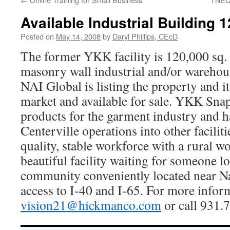
Available Industrial Building 1
Posted on
May 14, 2008
by
Daryl Phillips, CEcD
The former YKK facility is 120,000 sq. 
masonry wall industrial and/or warehous
NAI Global is listing the property and it 
market and available for sale. YKK Sna
products for the garment industry and h
Centerville operations into other faciliti
quality, stable workforce with a rural wo
beautiful facility waiting for someone 
community conveniently located near Na
access to I-40 and I-65. For more infor
vision21@hickmanco.com
or call 931.