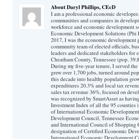
About Daryl Phillips, CEcD
I am a professional economic developer.
communities and companies in develop
workforce and economic development so
Economic Development Solutions (Phi 
2017, I was the economic development p
community team of elected officials, b
leaders and dedicated stakeholders for
Cheatham County, Tennessee (pop. 39,88
During my five-year tenure, I served t
grew over 1,700 jobs, turned around popu
this decade into healthy population gro
expenditures 20.3% and local tax reven
sales tax revenue 36%, focused on devel
was recognized by SmartAsset as having
Investment Index of all the 95 counties
of International Economic Developmen
Development Council, Tennessee Econ
and International Council of Shopping C
designation of Certified Economic Dev
International Economic Development C