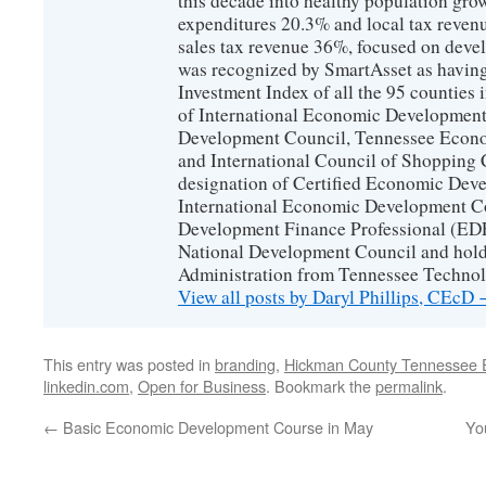
this decade into healthy population gro
expenditures 20.3% and local tax reven
sales tax revenue 36%, focused on devel
was recognized by SmartAsset as having
Investment Index of all the 95 counties
of International Economic Developmen
Development Council, Tennessee Econ
and International Council of Shopping C
designation of Certified Economic Dev
International Economic Development C
Development Finance Professional (EDF
National Development Council and hold
Administration from Tennessee Technolo
View all posts by Daryl Phillips, CEcD
This entry was posted in
branding
,
Hickman County Tennessee 
linkedin.com
,
Open for Business
. Bookmark the
permalink
.
←
Basic Economic Development Course in May
You