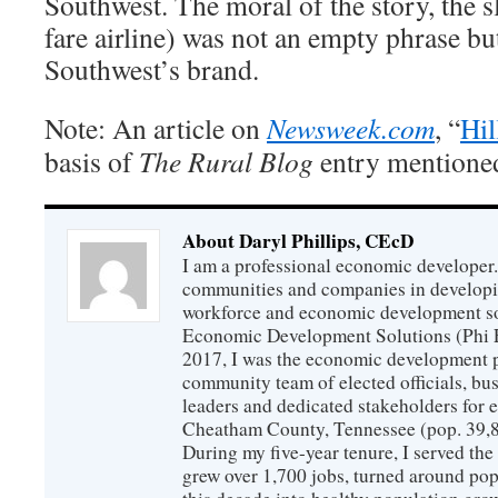
Southwest. The moral of the story, the 
fare airline) was not an empty phrase b
Southwest’s brand.
Note: An article on
Newsweek.com
, “
Hil
basis of
The Rural Blog
entry mentioned 
About Daryl Phillips, CEcD
I am a professional economic developer.
communities and companies in develop
workforce and economic development so
Economic Development Solutions (Phi 
2017, I was the economic development p
community team of elected officials, b
leaders and dedicated stakeholders for
Cheatham County, Tennessee (pop. 39,88
During my five-year tenure, I served t
grew over 1,700 jobs, turned around popu