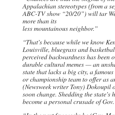
Appalachian stereotypes (from a s
ABC-TV show “20/20”) will tar Wes
more than its
less mountainous neighbor.”
“That’s because while we know Ken
Louisville, bluegrass and basketbal
perceived backwardness has been o
durable cultural memes — an unsha
state that lacks a big city, a famou
or championship team to offer as an
(Newsweek writer Tony)
Dokoupil
o
soon change. Shedding the state’s h
become a personal crusade of Gov