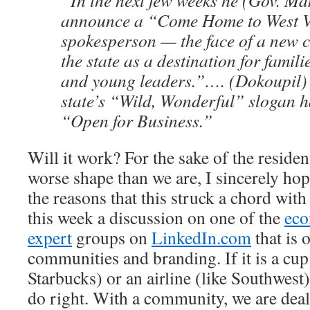
“In the next few weeks he (Gov.
Ma
announce a “Come Home to West V
spokesperson — the face of a new 
the state as a destination for famil
and young leaders.”…. (
Dokoupil
)
state’s “Wild, Wonderful” slogan 
“Open for Business.”
Will it work? For the sake of the resident
worse shape than we are, I sincerely ho
the reasons that this struck a chord wi
this week a discussion on one of the
eco
expert
groups on
LinkedIn
.com
that is 
communities and branding. If it is a cup 
Starbucks) or an airline (like Southwest)
do right. With a community, we are deali