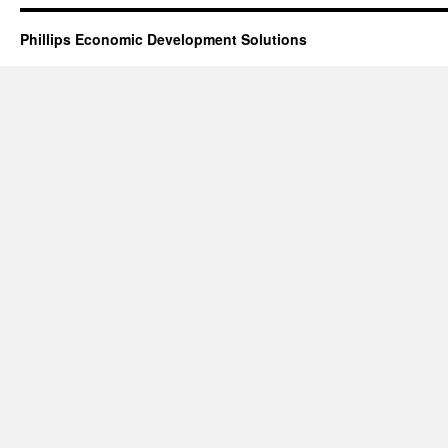
Phillips Economic Development Solutions