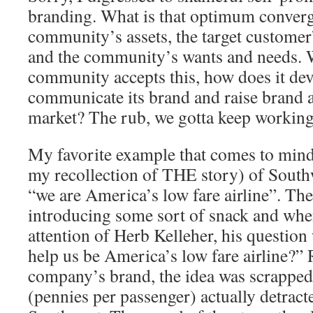
branding. What is that optimum converg
community’s assets, the target customer
and the community’s wants and needs. 
community accepts this, how does it dev
communicate its brand and raise brand aw
market? The rub, we gotta keep working 
My favorite example that comes to mind
my recollection of THE story) of Southw
“we are America’s low fare airline”. The
introducing some sort of snack and when
attention of Herb Kelleher, his question
help us be America’s low fare airline?”
company’s brand, the idea was scrapped
(pennies per passenger) actually detract