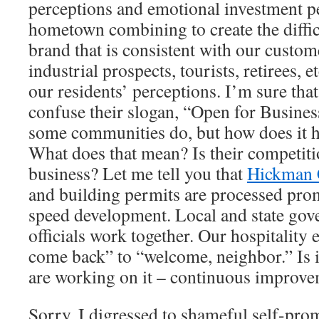
perceptions and emotional investment pe
hometown combining to create the diffic
brand that is consistent with our custom
industrial prospects, tourists, retirees, 
our residents’ perceptions. I’m sure tha
confuse their slogan, “Open for Business
some communities do, but how does it h
What does that mean? Is their competiti
business? Let me tell you that
Hickman 
and building permits are processed promp
speed development. Local and state gov
officials work together. Our hospitality e
come back” to “welcome, neighbor.” Is i
are working on it – continuous
improve
Sorry, I digressed to shameful self-pro