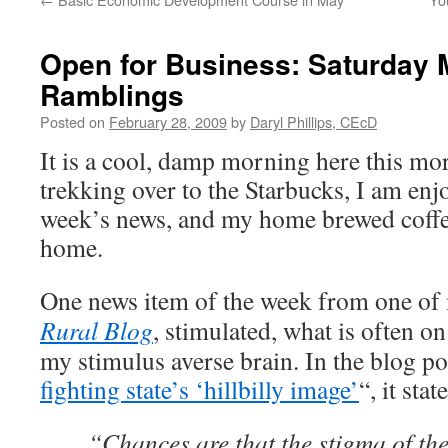
Open for Business: Saturday 
Ramblings
Posted on
February 28, 2009
by
Daryl Phillips, CEcD
It is a cool, damp morning here this mor
trekking over to the Starbucks, I am enj
week’s news, and my
home brewed
coffe
home.
One news item of the week from one of 
Rural Blog
, stimulated, what is often o
my stimulus averse brain. In the blog po
fighting state’s ‘hillbilly image’
“, it stat
“Chances are that the stigma of th