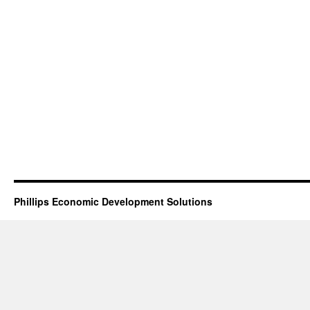
Phillips Economic Development Solutions