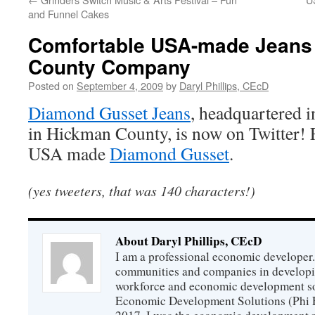
and Funnel Cakes
Comfortable USA-made Jeans
County Company
Posted on
September 4, 2009
by
Daryl Phillips, CEcD
Diamond Gusset Jeans
, headquartered 
in Hickman County, is now on Twitter! 
USA made
Diamond Gusset
.
(yes tweeters, that was 140 characters!)
About Daryl Phillips, CEcD
I am a professional economic developer.
communities and companies in develop
workforce and economic development so
Economic Development Solutions (Phi 