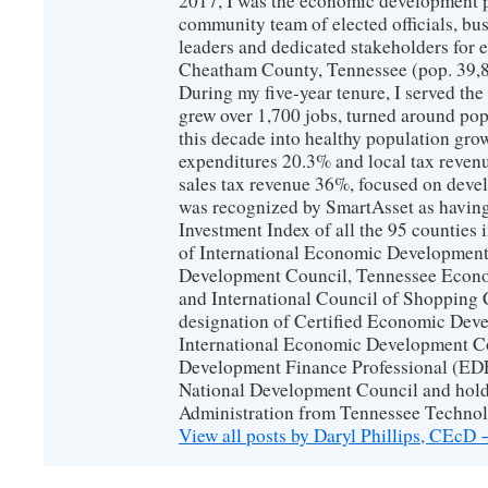
2017, I was the economic development p
community team of elected officials, b
leaders and dedicated stakeholders for
Cheatham County, Tennessee (pop. 39,88
During my five-year tenure, I served t
grew over 1,700 jobs, turned around popu
this decade into healthy population gro
expenditures 20.3% and local tax reven
sales tax revenue 36%, focused on devel
was recognized by SmartAsset as having
Investment Index of all the 95 counties
of International Economic Developmen
Development Council, Tennessee Econ
and International Council of Shopping C
designation of Certified Economic Dev
International Economic Development C
Development Finance Professional (EDF
National Development Council and hold
Administration from Tennessee Technolo
View all posts by Daryl Phillips, CEcD