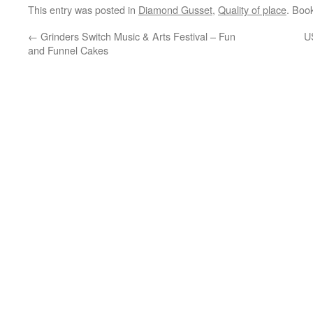
This entry was posted in
Diamond Gusset
,
Quality of place
. Boo
←
Grinders Switch Music & Arts Festival – Fun
U
and Funnel Cakes