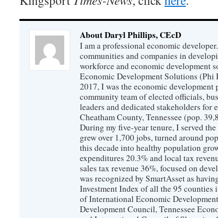
Kingsport
Times-News
, click
here
.
About Daryl Phillips, CEcD
I am a professional economic developer.
communities and companies in develop
workforce and economic development so
Economic Development Solutions (Phi 
2017, I was the economic development p
community team of elected officials, b
leaders and dedicated stakeholders for
Cheatham County, Tennessee (pop. 39,88
During my five-year tenure, I served t
grew over 1,700 jobs, turned around popu
this decade into healthy population gro
expenditures 20.3% and local tax reven
sales tax revenue 36%, focused on devel
was recognized by SmartAsset as having
Investment Index of all the 95 counties
of International Economic Developmen
Development Council, Tennessee Econ