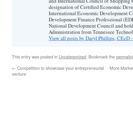
and International Council of Shopping C
designation of Certified Economic Dev
International Economic Development C
Development Finance Professional (EDF
National Development Council and hold
Administration from Tennessee Technolo
View all posts by Daryl Phillips, CEcD
This entry was posted in
Uncategorized
. Bookmark the
permalin
←
Competition to showcase your entrepreneurial
More Market
venture