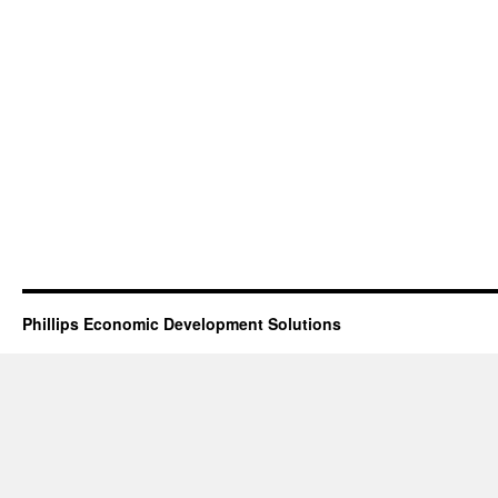
Phillips Economic Development Solutions