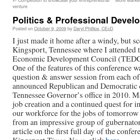
venture
Politics & Professional Devel
Posted on
October 9, 2009
by
Daryl Phillips, CEcD
I just made it home after a windy, but s
Kingsport, Tennessee where I attended 
Economic Development Council (TEDC)
One of the features of this conference w
question & answer session from each of 
announced Republican and Democratic c
Tennessee Governor’s office in 2010. M
job creation and a continued quest for i
our workforce for the jobs of tomorrow
from an impressive group of gubernatori
article on the first full day of the confe